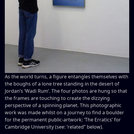
As the world turns, a figure entangles themselves with
the boughs of a lone tree standing in the desert of
Jordan’s ‘Wadi Rum’. The four photos are hung so that
the frames are touching to create the dizzying
perspective of a spinning planet. This photographic
work was made whilst on a journey to find a boulder
for the permanent public-artwork: ‘The Erratics’ for
Cambridge University (see: ‘related” below).