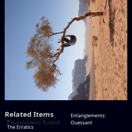
Related Items
Entanglements:
Entanglements: Iceland
Ouessant
The Erratics