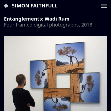
SIMON FAITHFULL
Entanglements: Wadi Rum
Four framed digital photographs, 2018