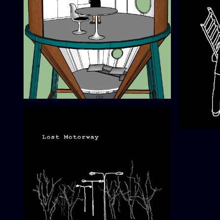
Mobile Research Station no.2
0º00 Navi