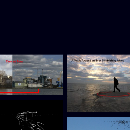
te
A Diminishing Island