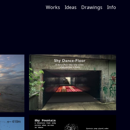
Works
Ideas
Drawings
Info
Shy Dance-Floor (proposal)