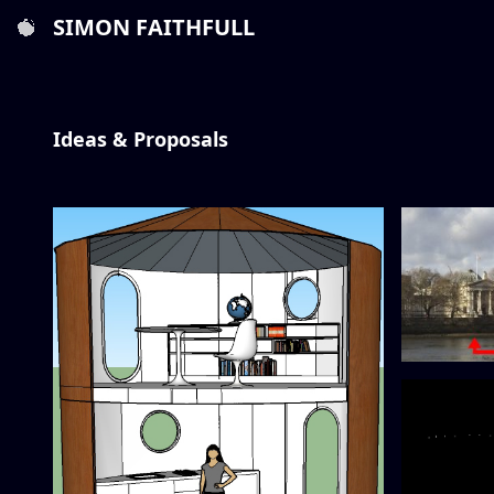
SIMON FAITHFULL
Ideas & Proposals
Tate to Ta