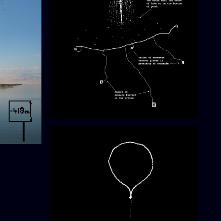
Shy Fountain