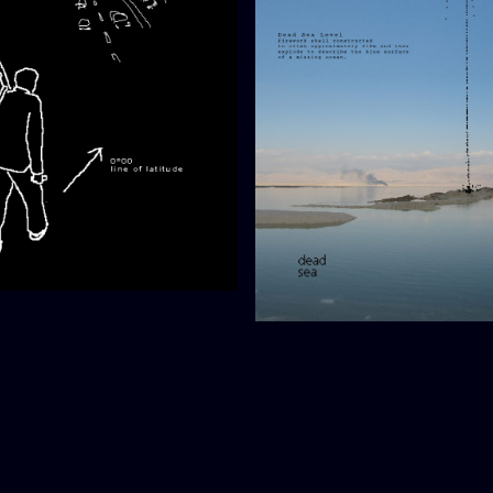
gation (proposal)
Dead Sea Level (-418m)