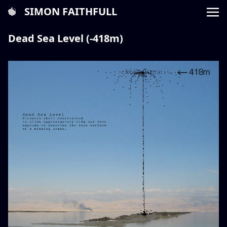
SIMON FAITHFULL
Dead Sea Level (-418m)