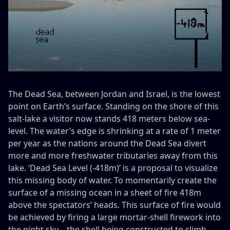
The Dead Sea, between Jordan and Israel, is the lowest
point on Earth’s surface. Standing on the shore of this
salt-lake a visitor now stands 418 meters below sea-
level. The water’s edge is shrinking at a rate of 1 meter
per year as the nations around the Dead Sea divert
more and more freshwater tributaries away from this
lake. ‘Dead Sea Level (-418m)’ is a proposal to visualize
this missing body of water. To momentarily create the
surface of a missing ocean in a sheet of fire 418m
above the spectators’ heads. This surface of fire would
be achieved by firing a large mortar-shell firework into
the night sky – the shell being constructed to climb