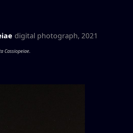
eiae
digital photograph, 2021
ta Cassiopeiae
.