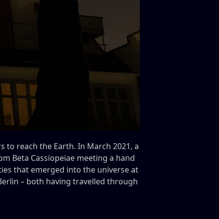
rs to reach the Earth. In March 2021, a
rom Beta Cassiopeiae meeting a hand
ities that emerged into the universe at
rlin – both having travelled through