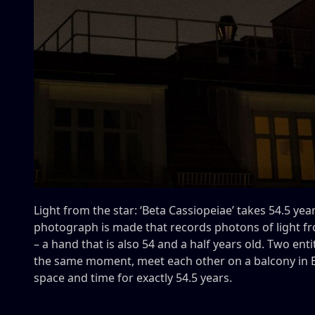
Light from the star: ‘Beta Cassiopeiae’ takes 54.5 yea
photograph is made that records photons of light f
– a hand that is also 54 and a half years old. Two ent
the same moment, meet each other on a balcony in Be
space and time for exactly 54.5 years.