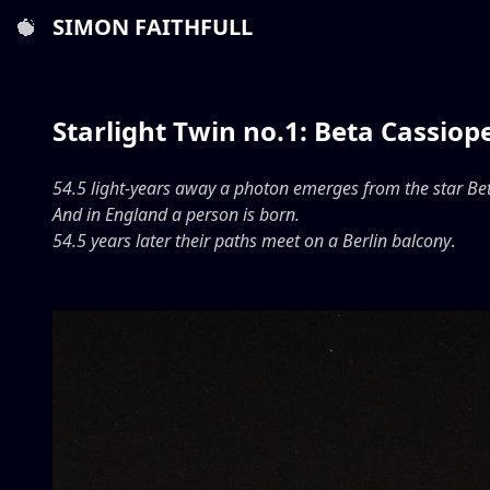
SIMON FAITHFULL
Starlight Twin no.1: Beta Cassiop
54.5 light-years away a photon emerges from the star Be
And in England a person is born.
54.5 years later their paths meet on a Berlin balcony
.