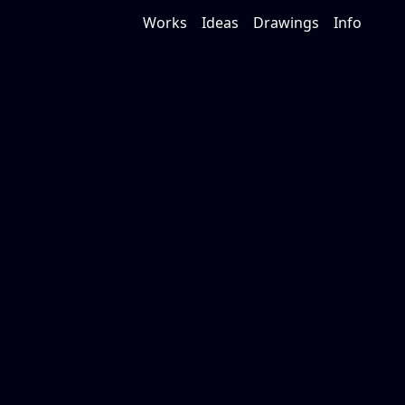
Works
Ideas
Drawings
Info