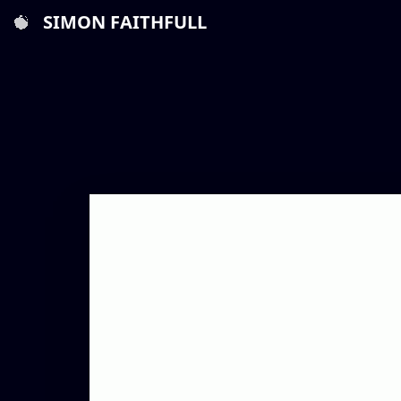
SIMON FAITHFULL