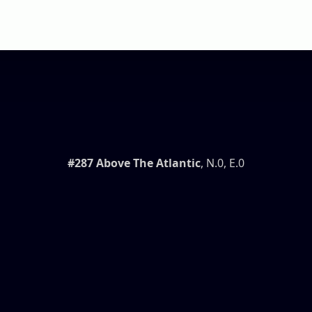
#287 Above The Atlantic
, N.0, E.0