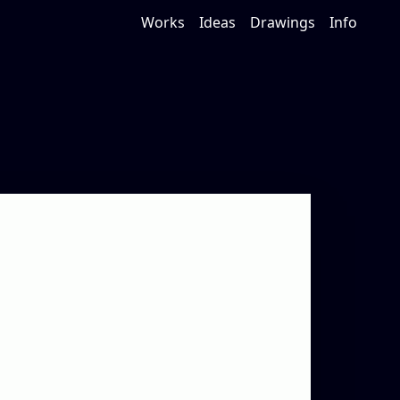
Works
Ideas
Drawings
Info