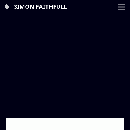
SIMON FAITHFULL