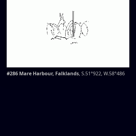
#286 Mare Harbour, Falklands
, S.51°922, W.58°486