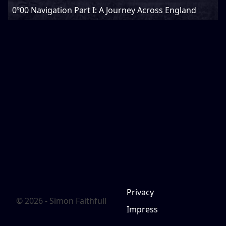
0º00 Navigation Part I: A Journey Across England
Privacy
© 2026 - Simon Faithfull
Impress