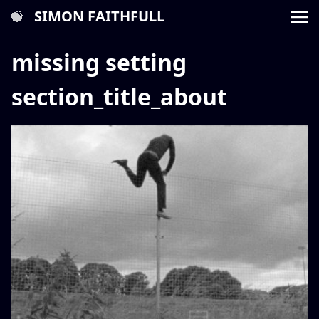
SIMON FAITHFULL
missing setting
section_title_about