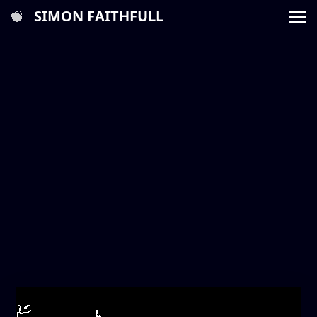
SIMON FAITHFULL