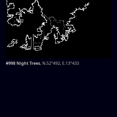
#998 Night Trees
, N.52°492, E.13°433