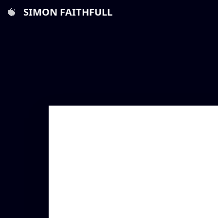
SIMON FAITHFULL