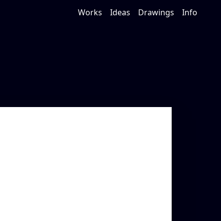
Works
Ideas
Drawings
Info