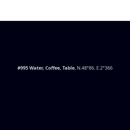
#995 Water, Coffee, Table
, N.48°86, E.2°366