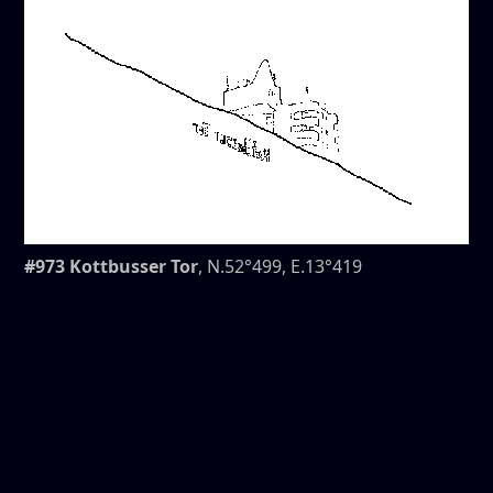
#973 Kottbusser Tor
, N.52°499, E.13°419