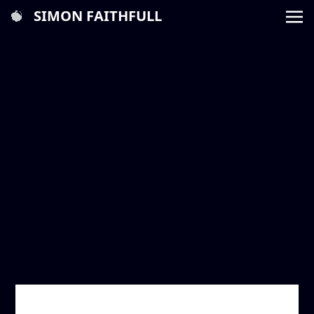
SIMON FAITHFULL