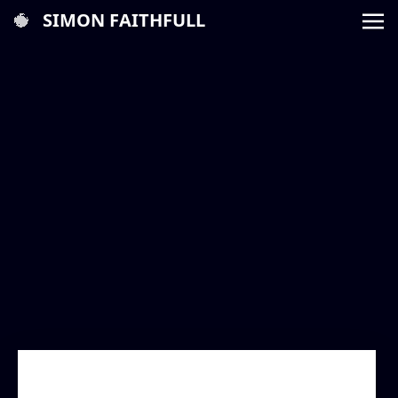
SIMON FAITHFULL