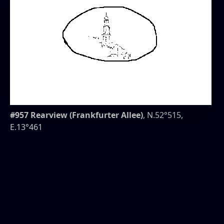
#957 Rearview (Frankfurter Allee)
, N.52°515,
E.13°461