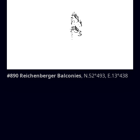
#890 Reichenberger Balconies
, N.52°493, E.13°438