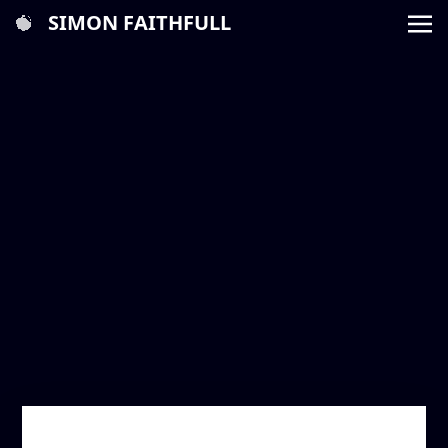
SIMON FAITHFULL