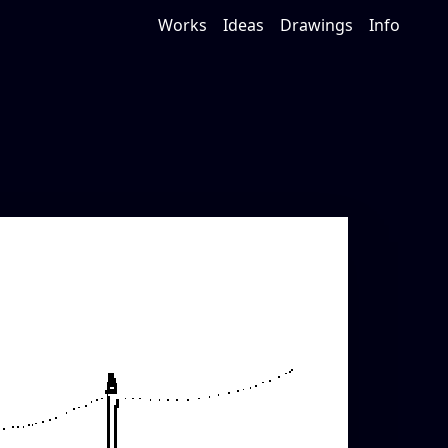
Works
Ideas
Drawings
Info