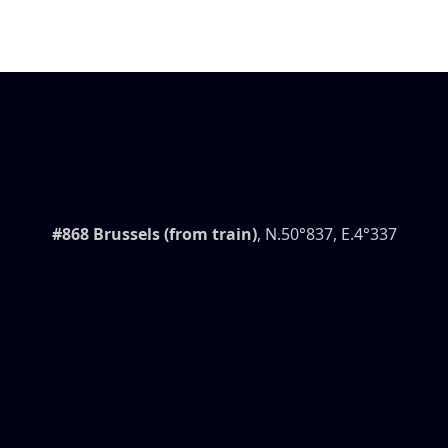
#868 Brussels (from train)
, N.50°837, E.4°337