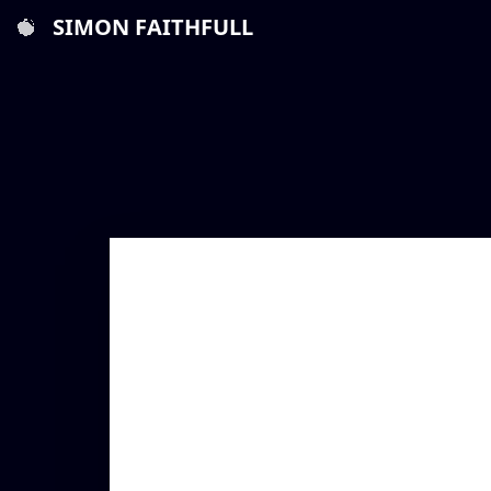
SIMON FAITHFULL