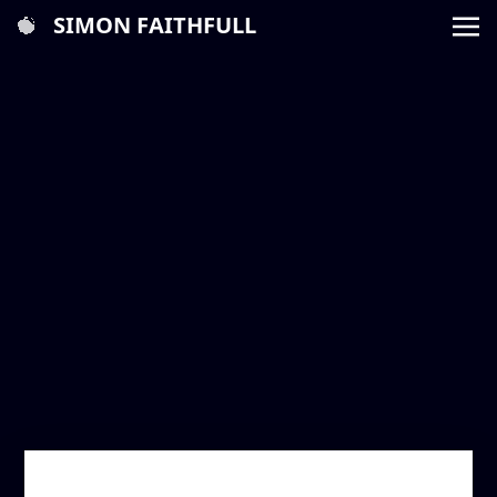
SIMON FAITHFULL