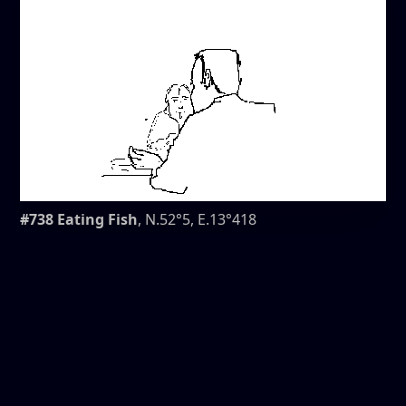
#738 Eating Fish
, N.52°5, E.13°418