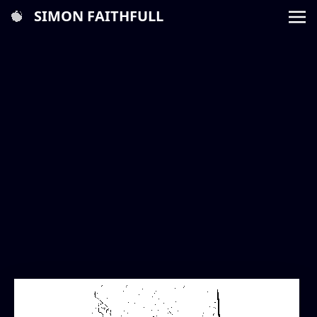
SIMON FAITHFULL