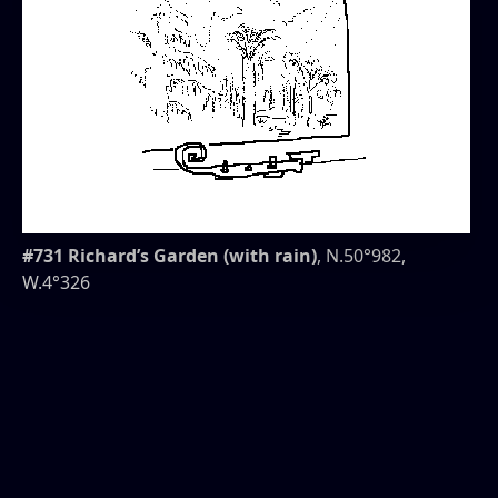
#731 Richard’s Garden (with rain)
, N.50°982,
W.4°326