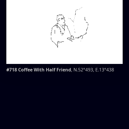
#718 Coffee With Half Friend
, N.52°493, E.13°438