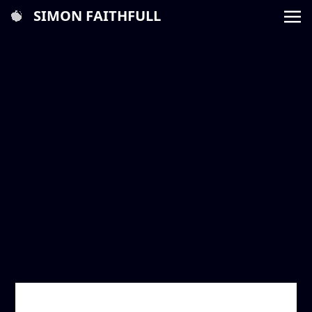
SIMON FAITHFULL