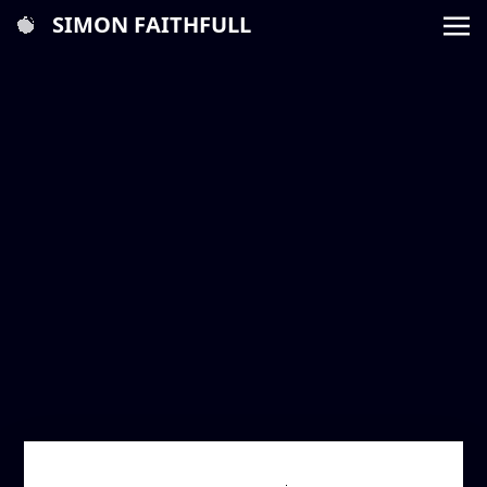
SIMON FAITHFULL