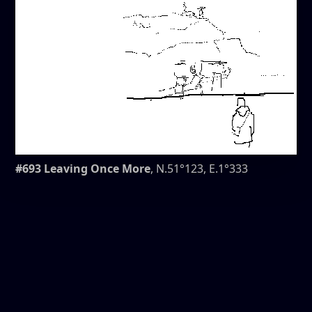
#693 Leaving Once More
, N.51°123, E.1°333