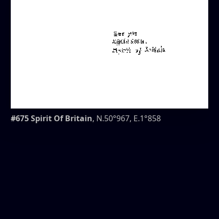
#675 Spirit Of Britain
, N.50°967, E.1°858