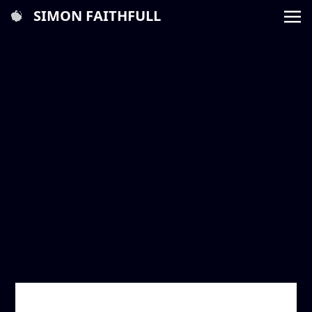
SIMON FAITHFULL