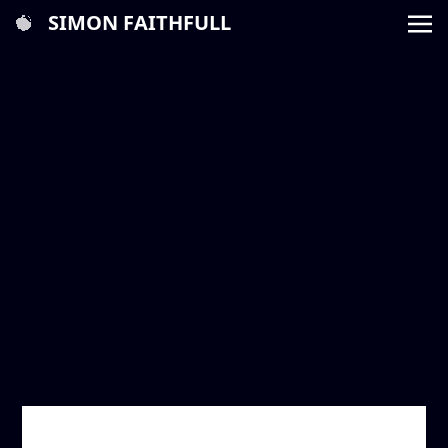
SIMON FAITHFULL