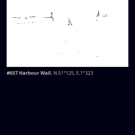
#657 Harbour Wall
, N.51°125, E.1°323