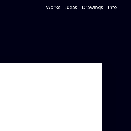
Works
Ideas
Drawings
Info