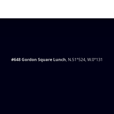
#648 Gordon Square Lunch
, N.51°524, W.0°131