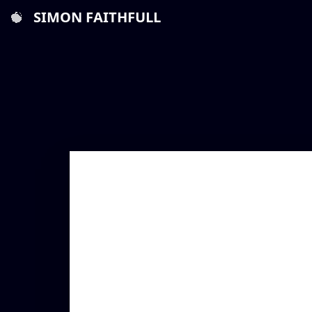
SIMON FAITHFULL