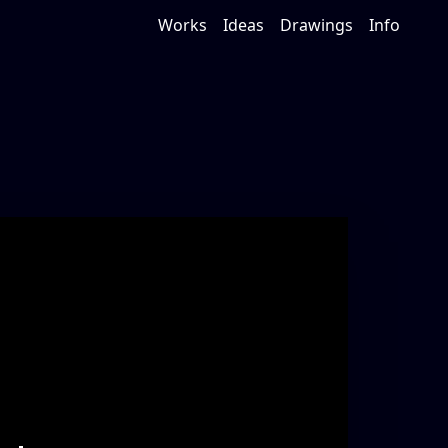
Works
Ideas
Drawings
Info