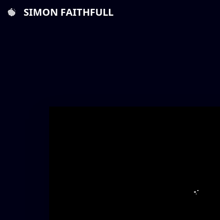
SIMON FAITHFULL