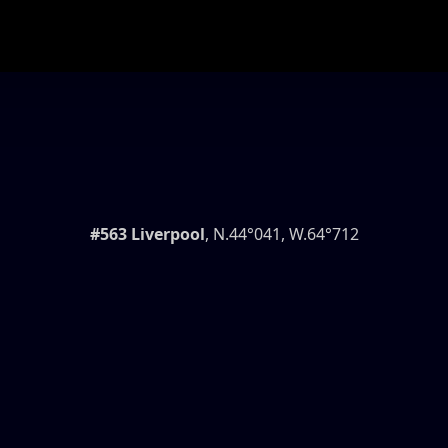
#563 Liverpool
, N.44°041, W.64°712