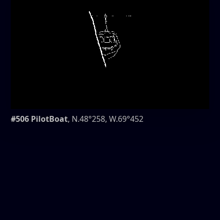
#506 PilotBoat
, N.48°258, W.69°452