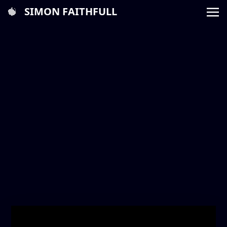
SIMON FAITHFULL