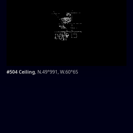
#504 Ceiling
, N.49°991, W.60°65