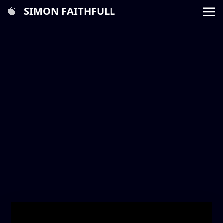
SIMON FAITHFULL