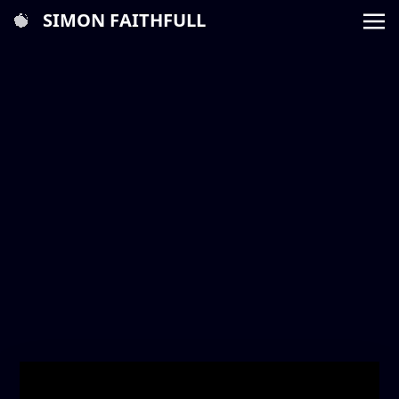
SIMON FAITHFULL