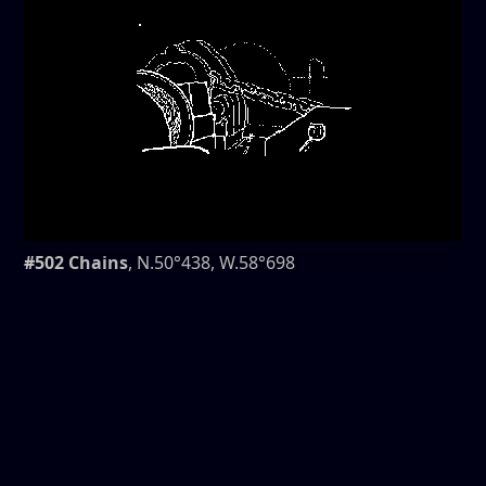
#502 Chains
, N.50°438, W.58°698