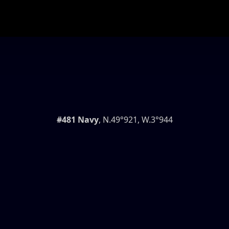
#481 Navy
, N.49°921, W.3°944