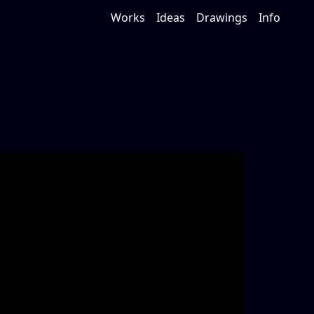
Works
Ideas
Drawings
Info