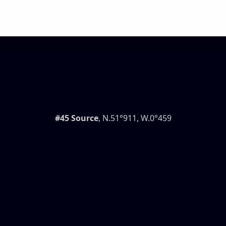
#45 Source
, N.51°911, W.0°459