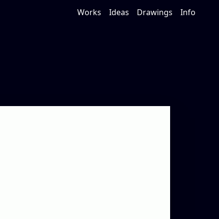
Works
Ideas
Drawings
Info