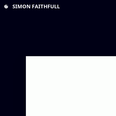
SIMON FAITHFULL