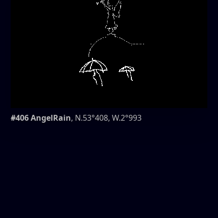
#406 AngelRain
, N.53°408, W.2°993