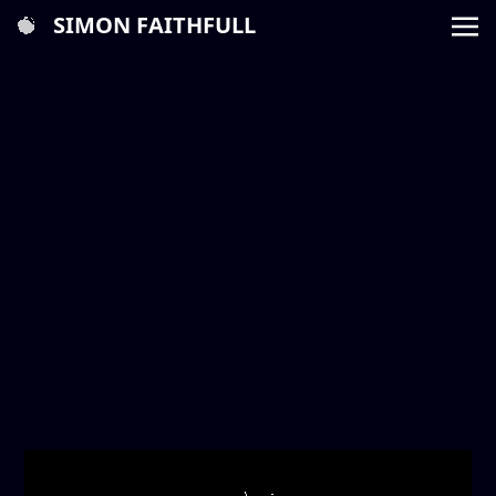
SIMON FAITHFULL