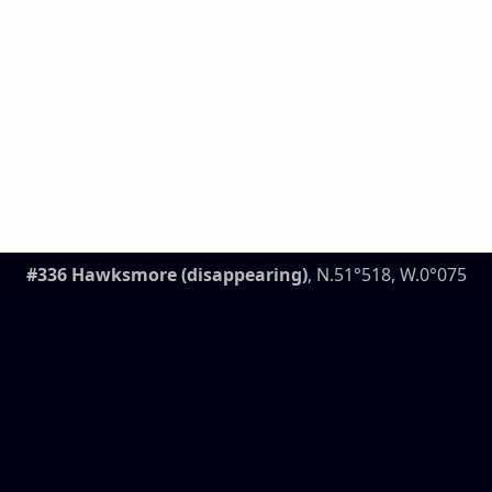
#336 Hawksmore (disappearing)
, N.51°518, W.0°075