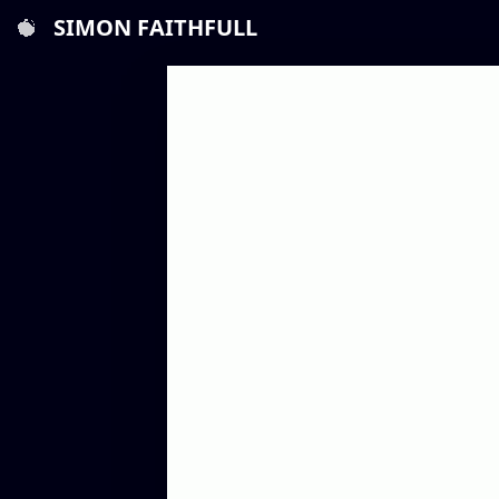
SIMON FAITHFULL