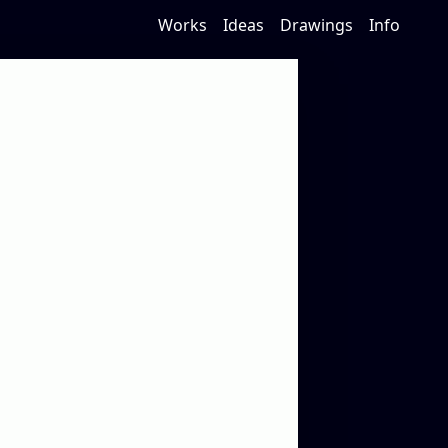
Works
Ideas
Drawings
Info