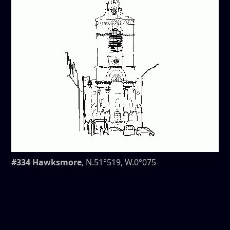
#334 Hawksmore
, N.51°519, W.0°075