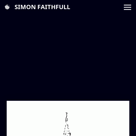
SIMON FAITHFULL