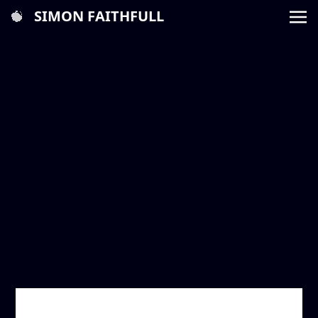
SIMON FAITHFULL