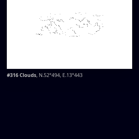
#316 Clouds
, N.52°494, E.13°443