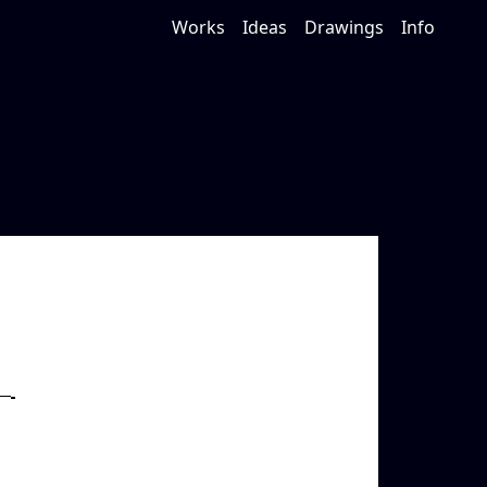
Works
Ideas
Drawings
Info