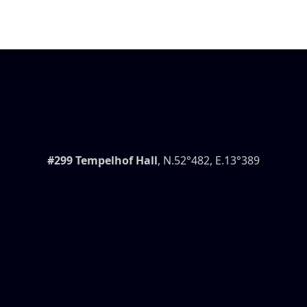
#299 Tempelhof Hall
, N.52°482, E.13°389