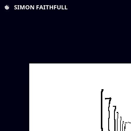
SIMON FAITHFULL