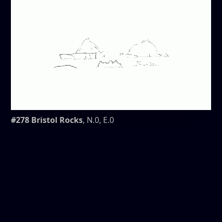
#278 Bristol Rocks
, N.0, E.0