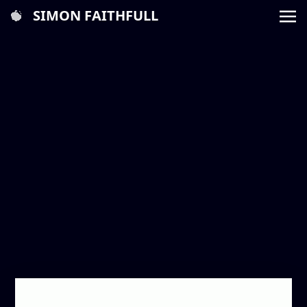
SIMON FAITHFULL