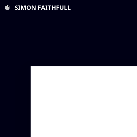
SIMON FAITHFULL