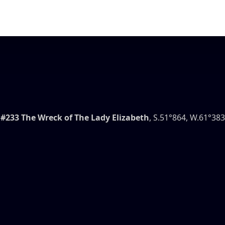
#233 The Wreck of The Lady Elizabeth
, S.51°864, W.61°383