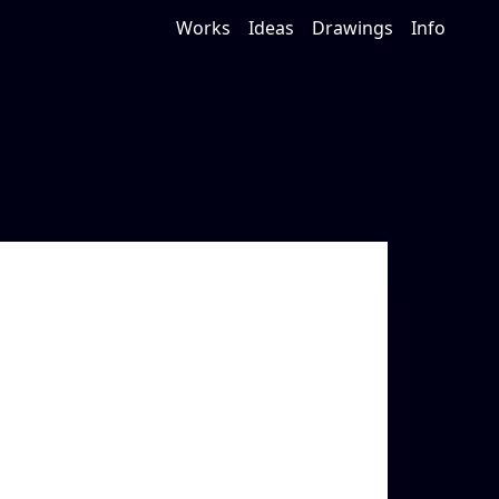
Works
Ideas
Drawings
Info