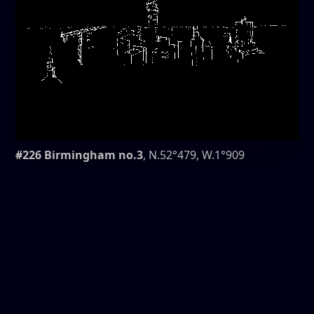
#226 Birmingham no.3
, N.52°479, W.1°909