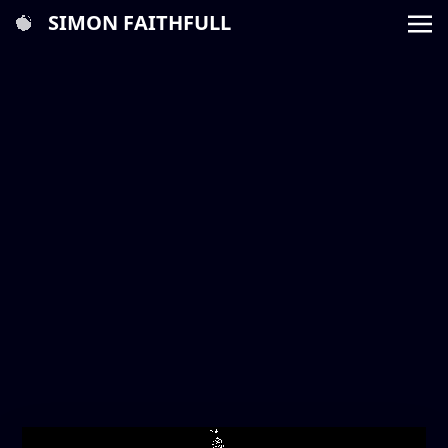
SIMON FAITHFULL