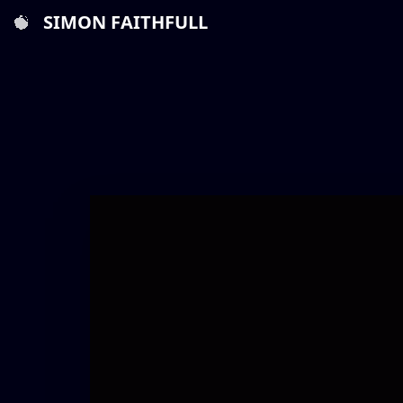
SIMON FAITHFULL