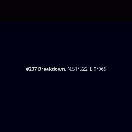
#207 Breakdown
, N.51°522, E.0°065