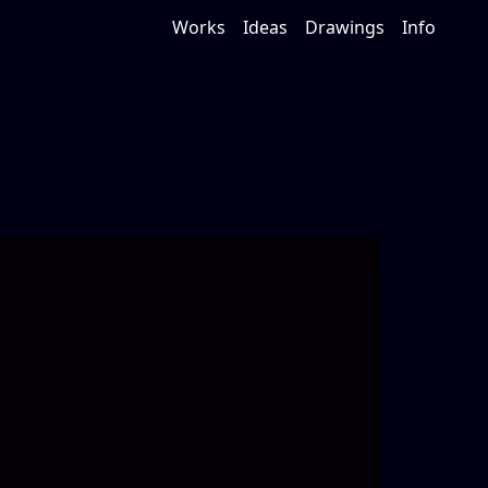
Works
Ideas
Drawings
Info