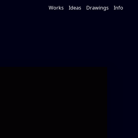
Works
Ideas
Drawings
Info