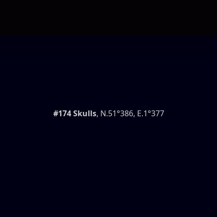
#174 Skulls
, N.51°386, E.1°377