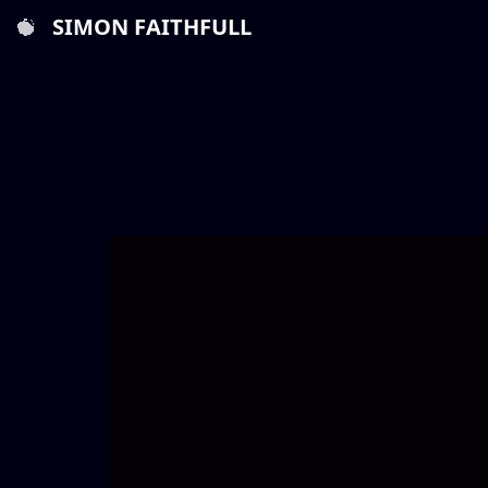
SIMON FAITHFULL