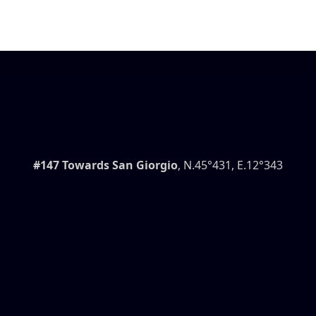
#147 Towards San Giorgio
, N.45°431, E.12°343