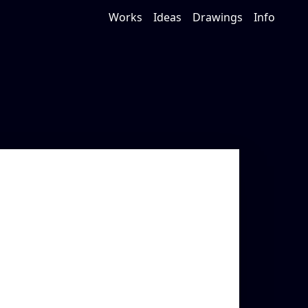
Works
Ideas
Drawings
Info