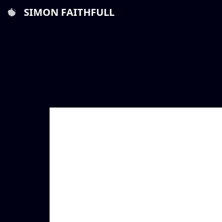
SIMON FAITHFULL