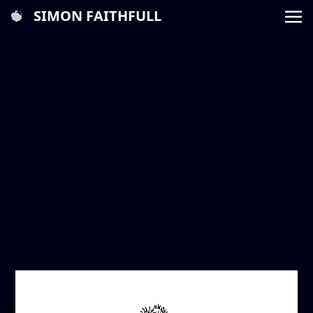
SIMON FAITHFULL