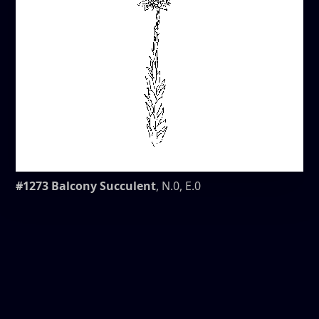
#1273 Balcony Succulent
, N.0, E.0