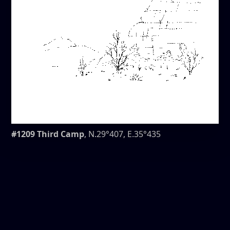
#1209 Third Camp
, N.29°407, E.35°435