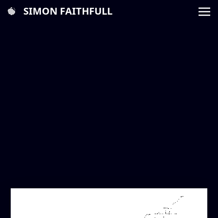
SIMON FAITHFULL