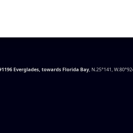
#1196 Everglades, towards Florida Bay
, N.25°141, W.80°92