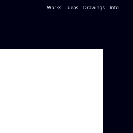
Works
Ideas
Drawings
Info