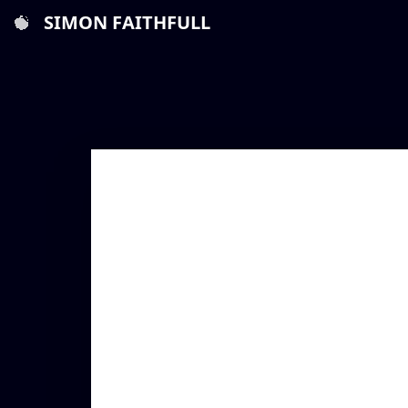
SIMON FAITHFULL