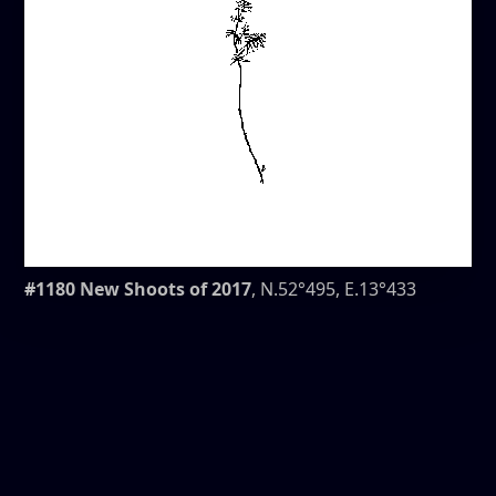
#1180 New Shoots of 2017
, N.52°495, E.13°433