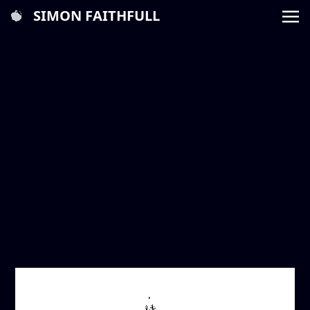
SIMON FAITHFULL