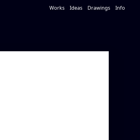
Works
Ideas
Drawings
Info