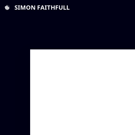
SIMON FAITHFULL