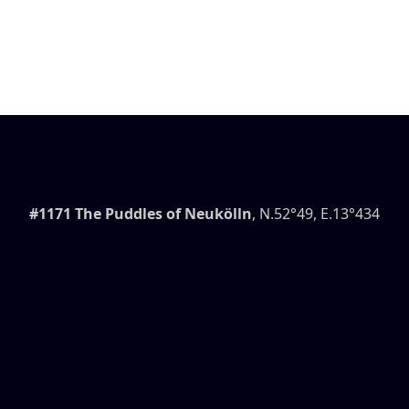
#1171 The Puddles of Neukölln
, N.52°49, E.13°434