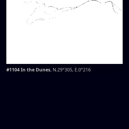
#1104 In the Dunes
, N.29°305, E.0°216