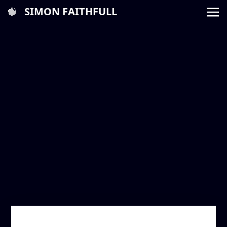
SIMON FAITHFULL